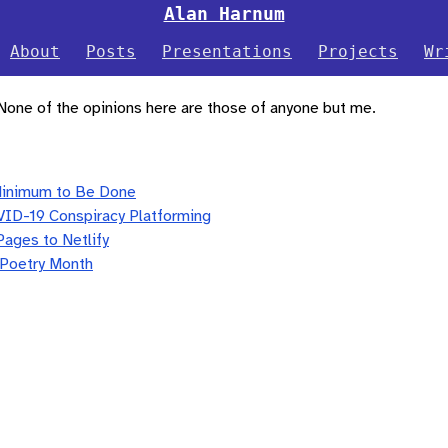
Alan Harnum
About
Posts
Presentations
Projects
Wr
 None of the opinions here are those of anyone but me.
Minimum to Be Done
VID-19 Conspiracy Platforming
Pages to Netlify
 Poetry Month