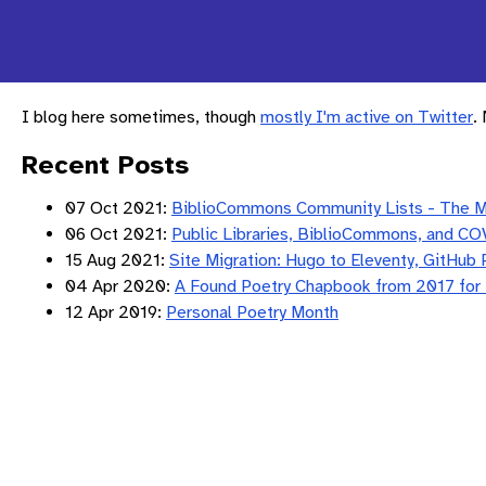
I blog here sometimes, though
mostly I'm active on Twitter
.
Recent Posts
07 Oct 2021:
BiblioCommons Community Lists - The 
06 Oct 2021:
Public Libraries, BiblioCommons, and CO
15 Aug 2021:
Site Migration: Hugo to Eleventy, GitHub 
04 Apr 2020:
A Found Poetry Chapbook from 2017 for
12 Apr 2019:
Personal Poetry Month